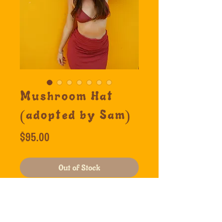
Mushroom Hat
(adopted by Sam)
Price
$95.00
Out of Stock
Mushroom, Cactus, Pig, Yin 
Yang.