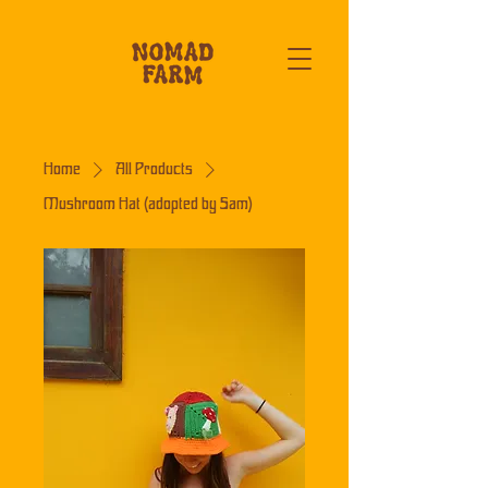
Home
All Products
Mushroom Hat (adopted by Sam)