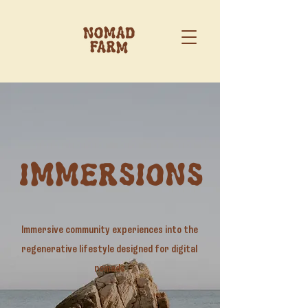
IMMERSIONS
Immersive community experiences into the
regenerative lifestyle designed for digital
nomads