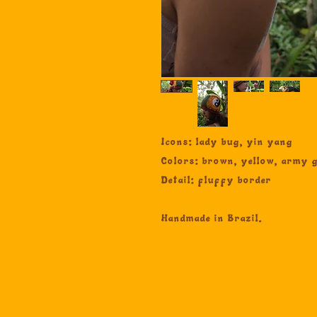
Icons: lady bug, yin yang
Colors: brown, yellow, army g
Detail: fluffy border
Handmade in Brazil.