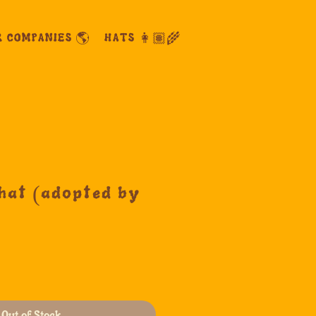
R COMPANIES 🌎
HATS 👩🏽‍🌾
hat (adopted by
Out of Stock