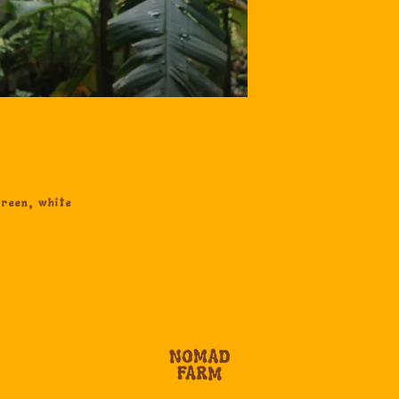
reen, white