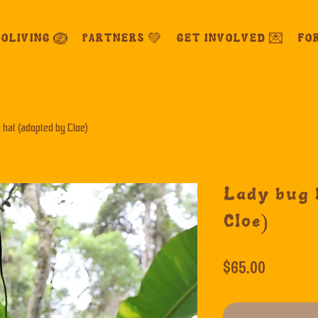
OLIVING 🪺
PARTNERS 💚
GET INVOLVED 💌
FO
 hat (adopted by Cloe)
Lady bug 
Cloe)
Price
$65.00