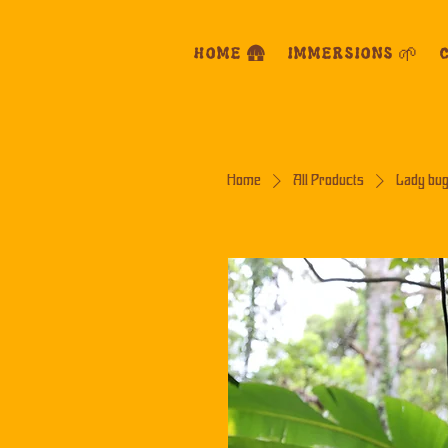
HOME 🛖
IMMERSIONS 🌱
C
Home
All Products
Lady bug